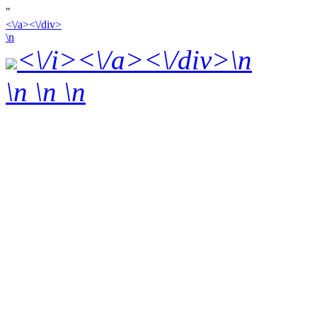
"
<\/a><\/div>
\n
<\/i><\/a><\/div>\n
\n \n
\n